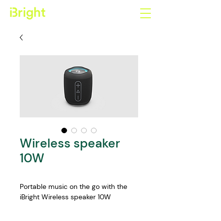
Wireless speaker
10W
Portable music on the go with the 
iBright Wireless speaker 10W
Features: