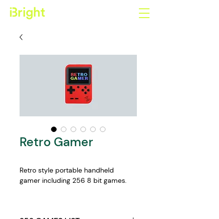
Retro Gamer
Retro style portable handheld 
gamer including 256 8 bit games.
Features:
2.8 inch LCD colour display