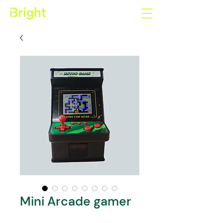
Mini Arcade gamer