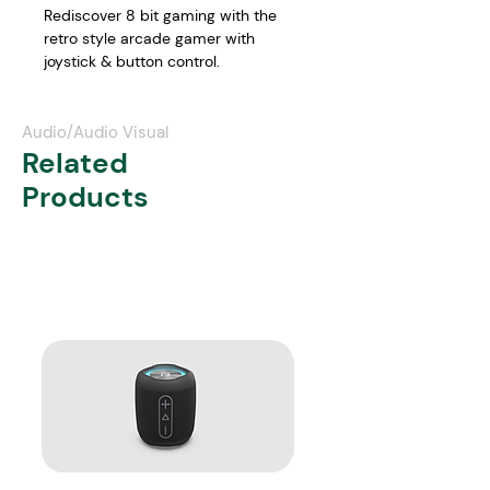
Rediscover 8 bit gaming with the 
retro style arcade gamer with 
joystick & button control.
Features:
2.8 inch LCD colour screen
Audio/Audio Visual
Arcade game console with 
Related
joystick control
Products
256 retro style games including 
sports, puzzles, action, 
adventure and more
Portable play or connect to TV 
via AV cable for big screen play
Power via USB cable or 4 x AA 
batteries (not included)
Available in black/green or 
blue/yellow
In the box:
 Mini Arcade Gamer,  USB 
charge cable, AV Cable, User manual