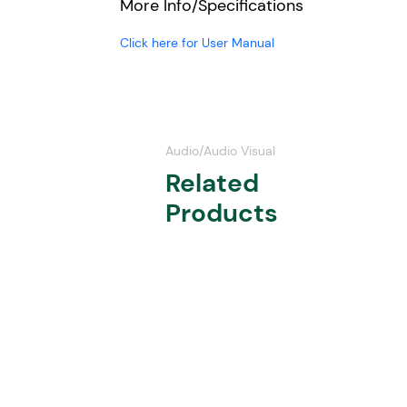
More Info/Specifications
Click here for User Manual
Audio/Audio Visual
Related
Products