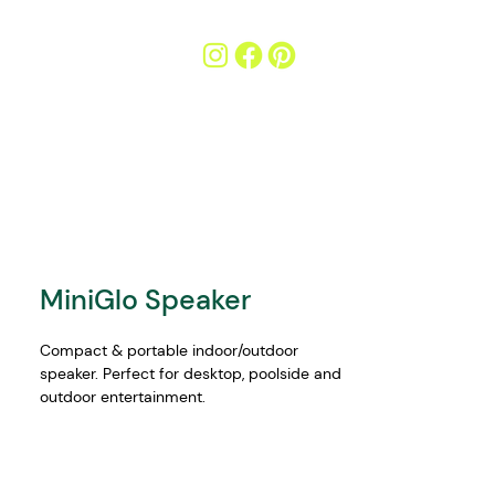
MiniGlo Speaker
Compact & portable indoor/outdoor 
speaker. Perfect for desktop, poolside and 
outdoor entertainment.
Features:
12W sound output (2x 6W speakers)
Wirelessly stream music via your 