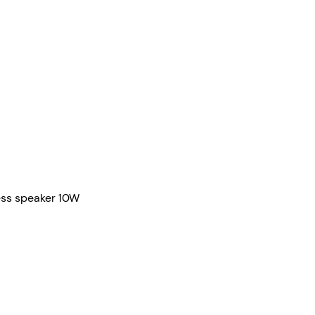
Quick View
ess speaker 10W
Contact
info@iBright.com.au