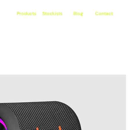
Products
Stockists
Blog
Contact