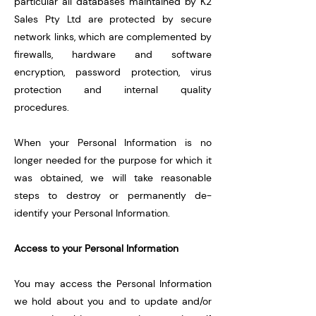
particular all databases maintained by K2
Sales Pty Ltd are protected by secure
network links, which are complemented by
firewalls, hardware and software
encryption, password protection, virus
protection and internal quality
procedures.
When your Personal Information is no
longer needed for the purpose for which it
was obtained, we will take reasonable
steps to destroy or permanently de-
identify your Personal Information.
Access to your Personal Information
You may access the Personal Information
we hold about you and to update and/or