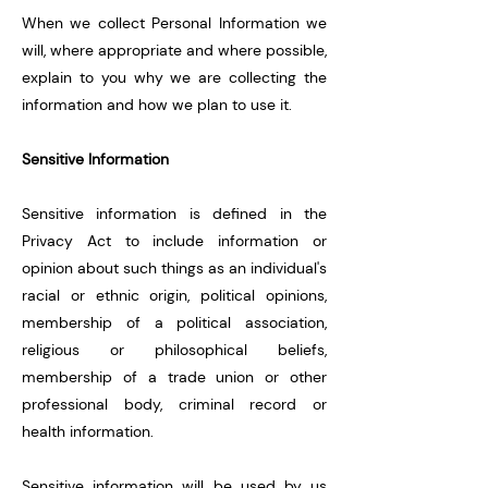
When we collect Personal Information we
will, where appropriate and where possible,
explain to you why we are collecting the
information and how we plan to use it.
Sensitive Information
Sensitive information is defined in the
Privacy Act to include information or
opinion about such things as an individual's
racial or ethnic origin, political opinions,
membership of a political association,
religious or philosophical beliefs,
membershi
p of a trade union or other
professional body, criminal record or
health information.
Sensitive information will be used by us