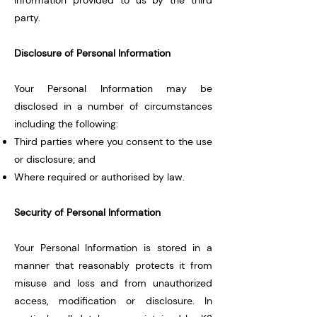
information provided to us by the third
party.
Disclosure of Personal Information
Your Personal Information may be
disclosed in a number of circumstances
including the following:
Third parties where you consent to the use
or disclosure; and
Where required or authorised by law.
Security of Personal Information
Your Personal Information is stored in a
manner that reasonably protects it from
misuse and loss and from unauthorized
access, modification or disclosure. In