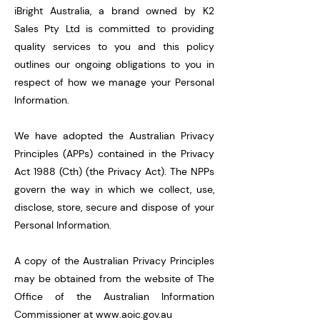
iBright Australia, a brand owned by K2
Sales Pty Ltd is committed to providing
quality services to you and this policy
outlines our ongoing obligations to you in
respect of how we manage your Personal
Information.
We have adopted the Australian Privacy
Principles (APPs) contained in the Privacy
Act 1988 (Cth) (the Privacy Act). The NPPs
govern the way in which we collect, use,
disclose, store, secure and dispose of your
Personal Information.
A copy of the Australian Privacy Principles
may be obtained from the website of The
Office of the Australian Information
Commissioner at
www.aoic.gov.au