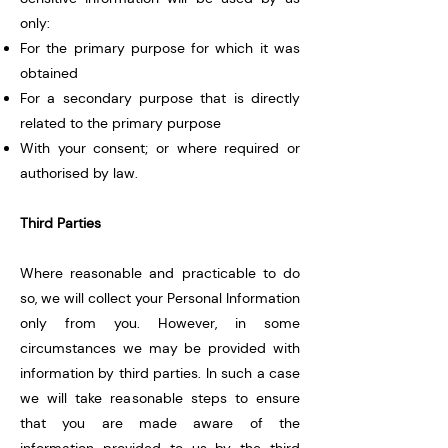
only:
For the primary purpose for which it was
obtained
For a secondary purpose that is directly
related to the primary purpose
With your consent; or where required or
authorised by law.
Third Parties
Where reasonable and practicable to do
so, we will collect your Personal Information
only from you. However, in some
circumstances we may be provided with
information by third parties. In such a case
we will take reasonable steps to ensure
that you are made aware of the