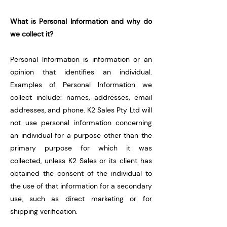
What is Personal Information and why do
we collect it?
Personal Information is information or an
opinion that identifies an individual.
Examples of Personal Information we
collect include: names, addresses, email
addresses, and phone.
K2 Sales Pty Ltd will
not use personal information concerning
an individual for a purpose other than the
primary purpose for which it was
collected, unless K2 Sales or its client has
obtained the consent of the individual to
the use of that information for a secondary
use, such as direct marketing or for
shipping verification.