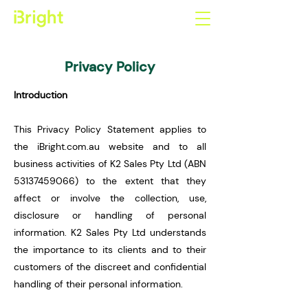
Privacy Policy
Introduction
This Privacy Policy Statement applies to
the iBright.com.au website and to all
business activities of K2 Sales Pty Ltd (ABN
53137459066)
to the extent that they
affect or involve the collection, use,
disclosure or handling of personal
information. K2 Sales Pty Ltd understands
the importance to its clients and to their
customers of the discreet and confidential
handling of their personal information.