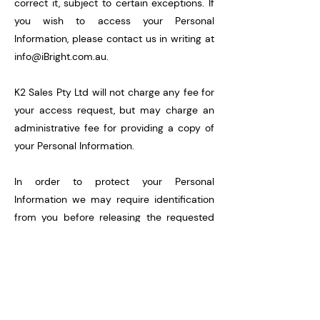
correct it, subject to certain exceptions. If
you wish to access your Personal
Information, please contact us in writing at
info@iBright.com.au
.
K2 Sales Pty Ltd will not charge any fee for
your access request, but may charge an
administrative fee for providing a copy of
your Personal Information.
In order to protect your Personal
Information we may require identification
from you before releasing the requested
information.
Maintaining the Quality of your Personal
Information