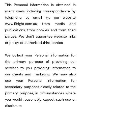
This Personal Information is obtained in
many ways including correspondence by
telephone, by email, via our website
www.iBright.com.au
, from media and
publications, from cookies and from third
parties. We don’t guarantee website links
or policy of authorised third parties.
We collect your Personal Information for
the primary purpose of providing our
services to you, providing information to
our clients and marketing. We may also
use your Personal Information for
secondary purposes closely related to the
primary purpose, in circumstances where
you would reasonably expect such use or
disclosure.