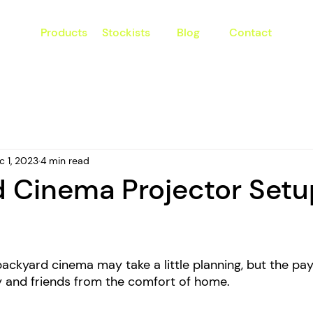
Products
Stockists
Blog
Contact
c 1, 2023
4 min read
 Cinema Projector Setu
ckyard cinema may take a little planning, but the payo
ly and friends from the comfort of home. 