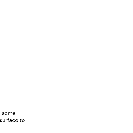
d some 
surface to 