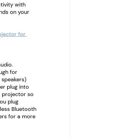
ivity with 
ends on your 
jector for 
udio. 
ugh for 
 speakers) 
r plug into 
r projector so 
ou plug 
eless Bluetooth 
rs for a more 