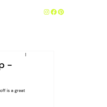
p -
ff is a great 