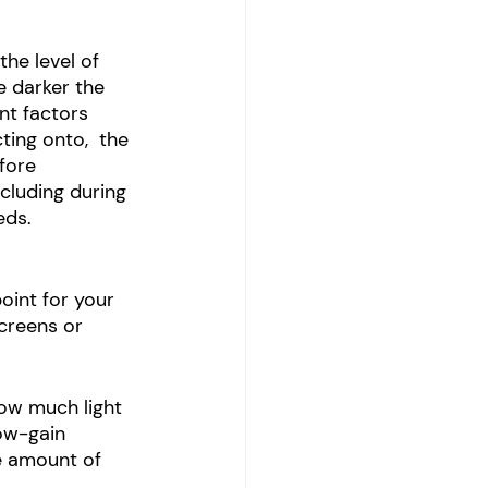
he level of 
e darker the 
nt factors 
ting onto,  the 
fore 
cluding during 
eds. 
oint for your 
creens or 
ow much light 
low-gain 
e amount of 