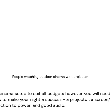
People watching outdoor cinema with projector
cinema setup to suit all budgets however you will nee
s to make your night a success - a projector, a screen/
ection to power, and good audio. 