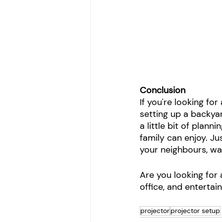
Conclusion 
If you're looking f
setting up a backya
a little bit of plan
family can enjoy. Ju
your neighbours, wai
Are you looking for 
office, and entertai
projector
projector setup