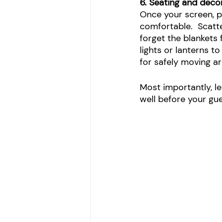
6. Seating and deco
Once your screen, p
comfortable.  Scatt
forget the blankets 
lights or lanterns to
for safely moving 
Most importantly, l
well before your gu