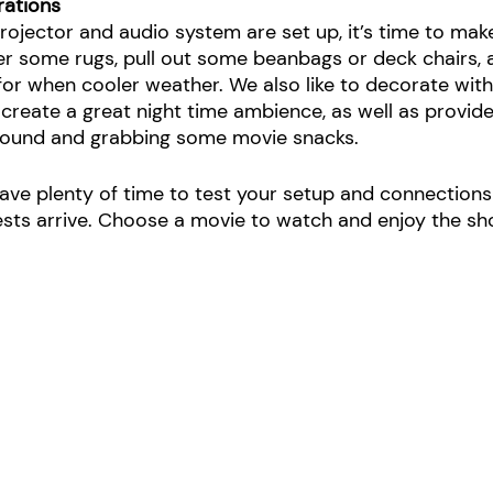
rations
rojector and audio system are set up, it’s time to mak
er some rugs, pull out some beanbags or deck chairs, 
for when cooler weather. We also like to decorate with
 create a great night time ambience, as well as provide a
around and grabbing some movie snacks.
eave plenty of time to test your setup and connections
ests arrive. Choose a movie to watch and enjoy the sh