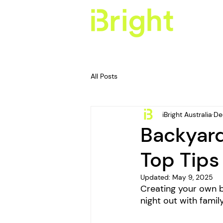
All Posts
iBright Australia
De
Backyard
Top Tips
Updated:
May 9, 2025
Creating your own ba
night out with fami