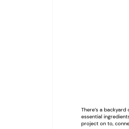
There’s a backyard 
essential ingredient
project on to, conn