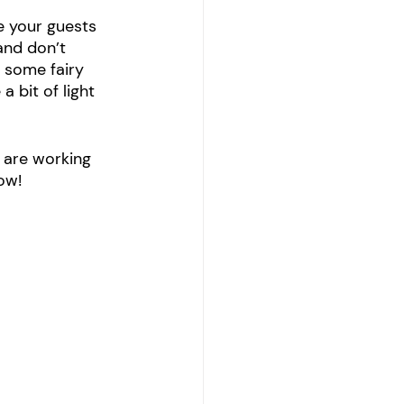
e your guests 
and don’t 
 some fairy 
 bit of light 
 are working 
ow!