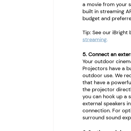
a movie from your s
built in streaming A
budget and preferre
Tip: See our iBright
streaming
.
5. Connect an exter
Your outdoor cinema
Projectors have a b
outdoor use. We re
that have a powerful
the projector direct
you can hook up a s
external speakers in
connection. For opt
surround sound exp