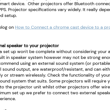
mart device.  Other projectors offer Bluetooth connect
PPS. Projector specifications vary widely. It really dep
d setup.
 blog on
How to Connect a chrome cast device to a pro
nal speaker to your projector
 set up won't be complete without considering your a
uilt in speaker system however may not be strong eno
commend using an external sound system (or portable
 sound output, are waterproof/resistant, and can eithe
ly or stream wirelessly. Check the functionality of you
ound system that suits. Some projectors will require y
to the projector unit whilst other projectors offer wir
imum set up we prefer to connect two external speake
erience.