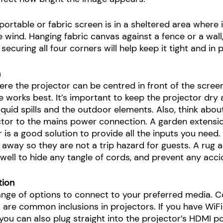
portable or fabric screen is in a sheltered area where i
wind. Hanging fabric canvas against a fence or a wall, 
ecuring all four corners will help keep it tight and in p
n
ere the projector can be centred in front of the screen
ce works best. It’s important to keep the projector dry
iquid spills and the outdoor elements. Also, think abou
tor to the mains power connection. A garden extensio
is a good solution to provide all the inputs you need.
 away so they are not a trip hazard for guests. A rug 
 well to hide any tangle of cords, and prevent any acci
tion 
range of options to connect to your preferred media. C
 are common inclusions in projectors. If you have WiFi
ou can also plug straight into the projector’s HDMI p