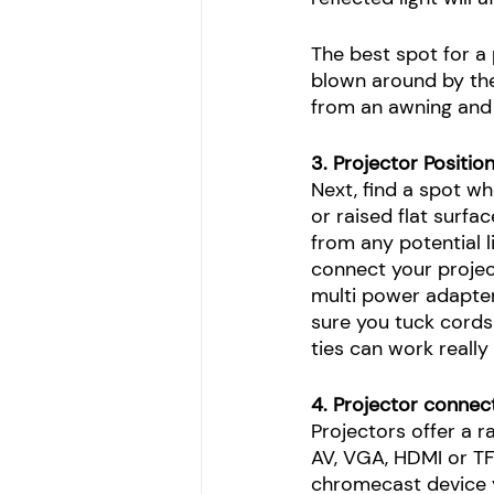
The best spot for a 
blown around by the 
from an awning and s
3. Projector Positio
Next, find a spot wh
or raised flat surfa
from any potential l
connect your projec
multi power adapter 
sure you tuck cords
ties can work really
4. Projector connec
Projectors offer a 
AV, VGA, HDMI or TF
chromecast device y