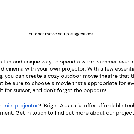
outdoor movie setup suggestions
or a fun and unique way to spend a warm summer evenin
rd cinema with your own projector. With a few essentia
ning, you can create a cozy outdoor movie theatre that 
st be sure to choose a movie that's appropriate for eve
t for sunset, and don't forget the popcorn!
a 
mini projector
? iBright Australia, offer affordable te
nment. Get in touch to find out more about our project