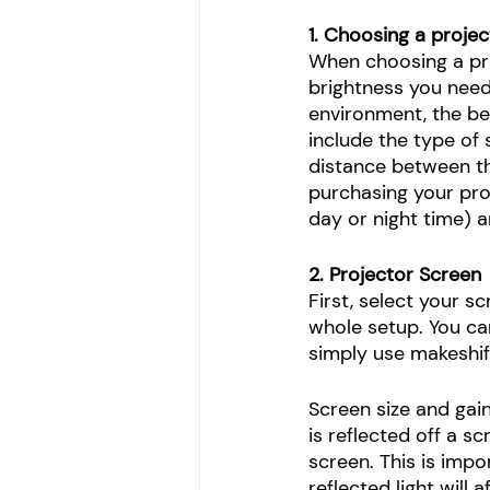
1. Choosing a projec
When choosing a proj
brightness you need.
environment, the be
include the type of s
distance between th
purchasing your pro
day or night time) a
2. Projector Screen
First, select your s
whole setup. You ca
simply use makeshift
Screen size and gai
is reflected off a sc
screen. This is imp
reflected light will