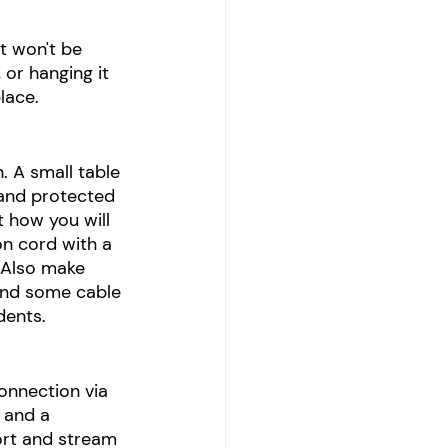
t won't be 
or hanging it 
lace. 
. A small table 
 and protected 
t how you will 
n cord with a 
 Also make 
and some cable 
dents.
onnection via 
 and a 
ort and stream 