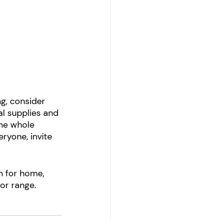
g, consider 
l supplies and 
the whole 
ryone, invite 
ch for home, 
or range.