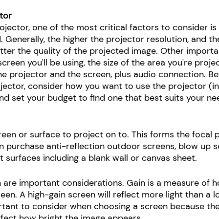
tor
ector, one of the most critical factors to consider is t
 Generally, the higher the projector resolution, and th
tter the quality of the projected image. Other importa
creen you'll be using, the size of the area you're projec
e projector and the screen, plus audio connection. Be
jector, consider how you want to use the projector (in
nd set your budget to find one that best suits your ne
creen or surface to project on to. This forms the focal p
n purchase anti-reflection outdoor screens, blow up s
 surfaces including a blank wall or canvas sheet. 
n are important considerations. Gain is a measure of h
reen. A high-gain screen will reflect more light than a 
ortant to consider when choosing a screen because th
 affect how bright the image appears. 