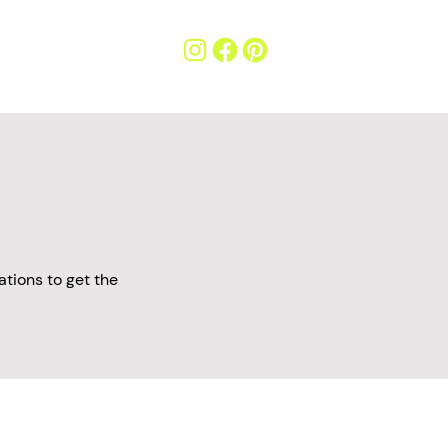
tions to get the