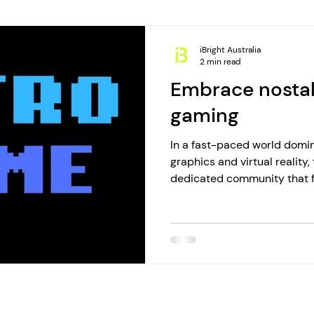
iBright Australia
2 min read
Embrace nostal
gaming
In a fast-paced world domi
graphics and virtual reality
dedicated community that fi