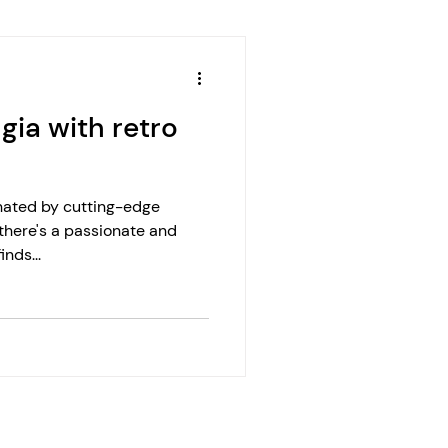
gia with retro
nated by cutting-edge
, there's a passionate and
nds...