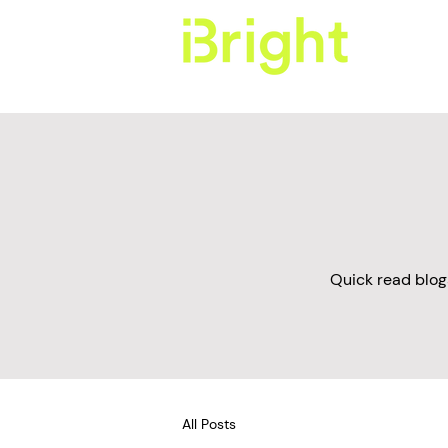
Quick read blog
All Posts