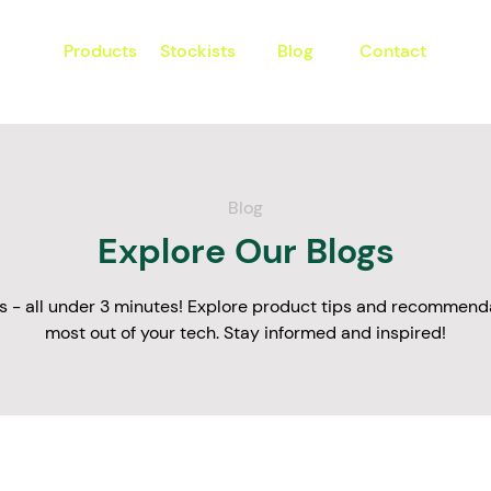
Products
Stockists
Blog
Contact
Blog
Explore Our Blogs
s - all under 3 minutes! Explore product tips and recommenda
most out of your tech. Stay informed and inspired!